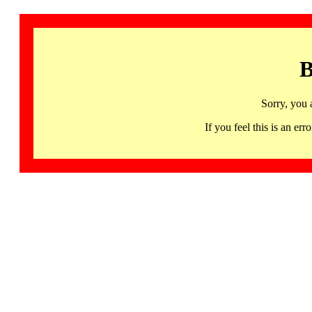
B
Sorry, you 
If you feel this is an 