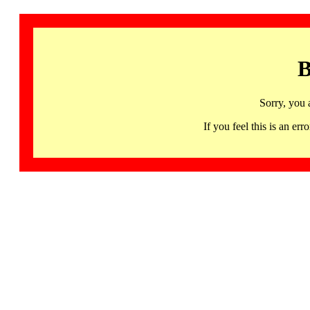
B
Sorry, you 
If you feel this is an 