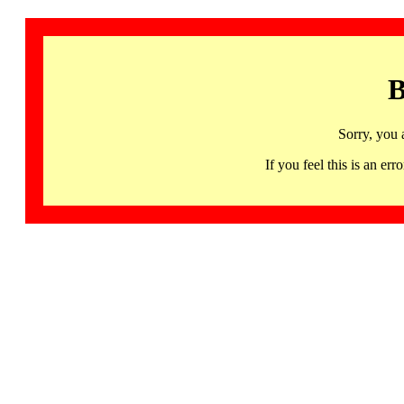
B
Sorry, you 
If you feel this is an 