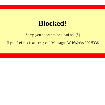
Blocked!
Sorry, you appear to be a bad bot [5]
If you feel this is an error, call Montague WebWorks 320 5336