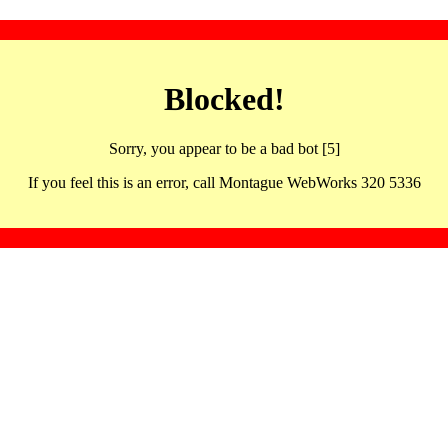
Blocked!
Sorry, you appear to be a bad bot [5]
If you feel this is an error, call Montague WebWorks 320 5336