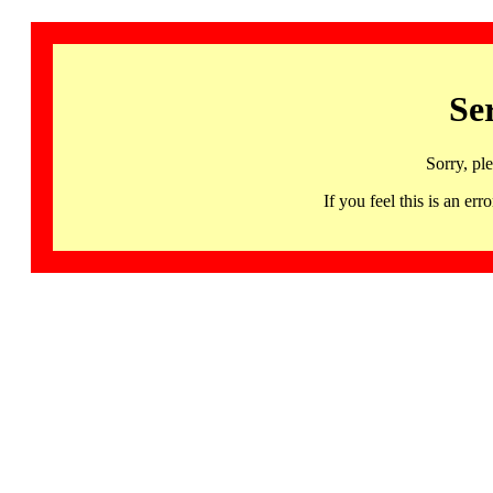
Se
Sorry, pl
If you feel this is an 