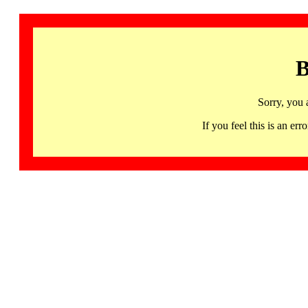
B
Sorry, you 
If you feel this is an 