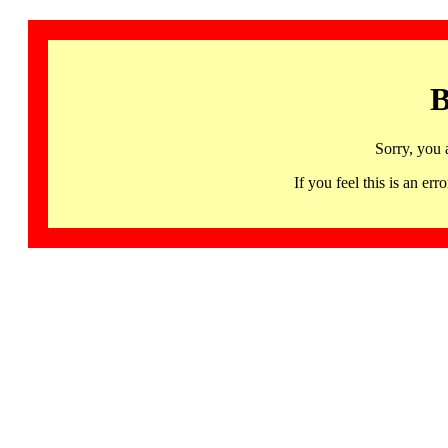
B
Sorry, you 
If you feel this is an 