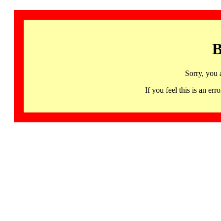
B
Sorry, you 
If you feel this is an 