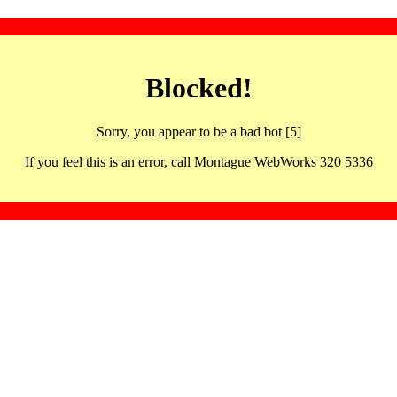
Blocked!
Sorry, you appear to be a bad bot [5]
If you feel this is an error, call Montague WebWorks 320 5336