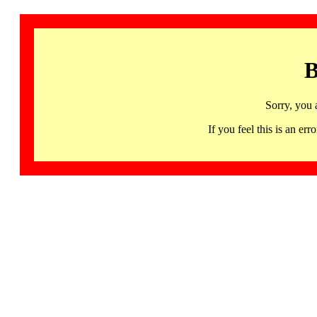
B
Sorry, you 
If you feel this is an 