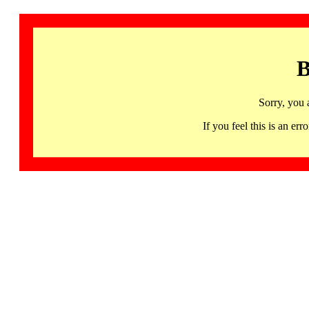
B
Sorry, you 
If you feel this is an 