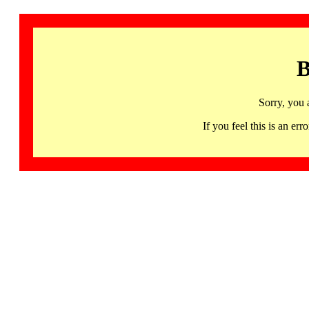
B
Sorry, you 
If you feel this is an 