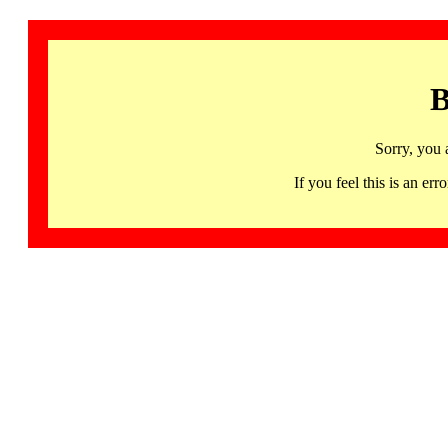
B
Sorry, you 
If you feel this is an 