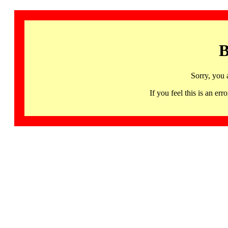
B
Sorry, you 
If you feel this is an 