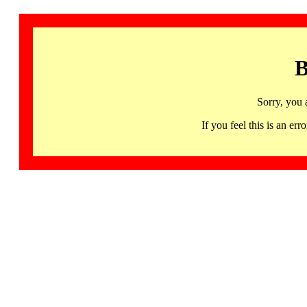
B
Sorry, you 
If you feel this is an 