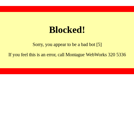
Blocked!
Sorry, you appear to be a bad bot [5]
If you feel this is an error, call Montague WebWorks 320 5336