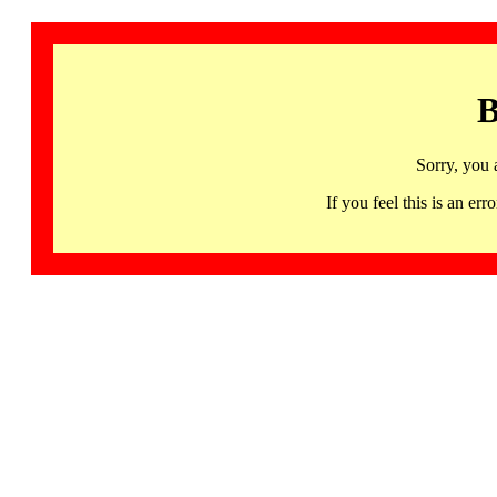
B
Sorry, you 
If you feel this is an 