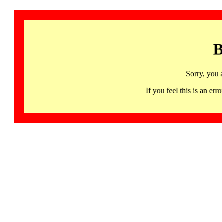
B
Sorry, you 
If you feel this is an 