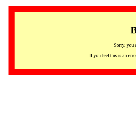
B
Sorry, you 
If you feel this is an 