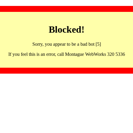
Blocked!
Sorry, you appear to be a bad bot [5]
If you feel this is an error, call Montague WebWorks 320 5336