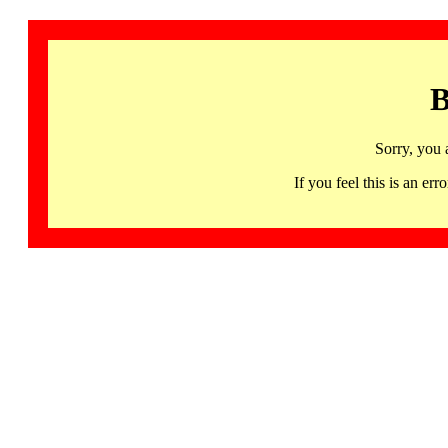
B
Sorry, you 
If you feel this is an 