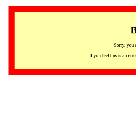
B
Sorry, you 
If you feel this is an 