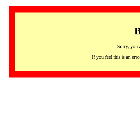
B
Sorry, you 
If you feel this is an 