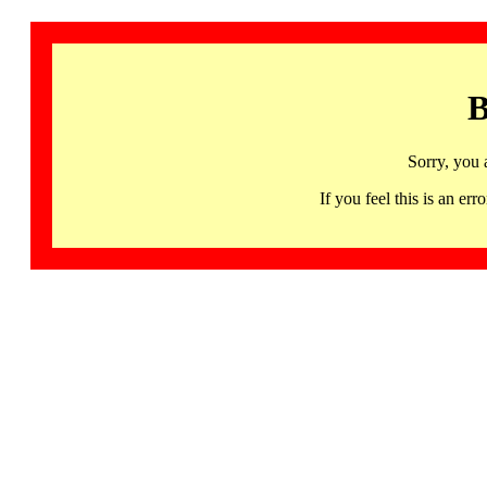
B
Sorry, you 
If you feel this is an 