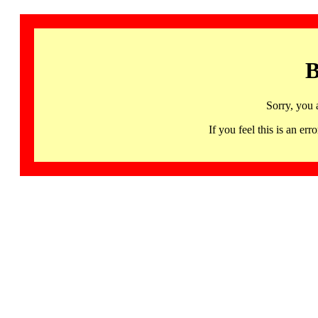
B
Sorry, you 
If you feel this is an 