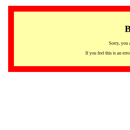
B
Sorry, you 
If you feel this is an 