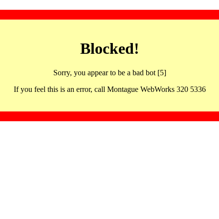
Blocked!
Sorry, you appear to be a bad bot [5]
If you feel this is an error, call Montague WebWorks 320 5336