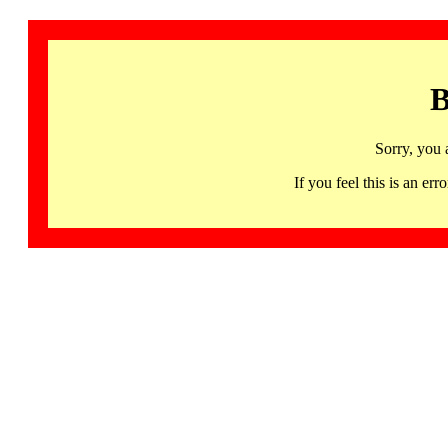
B
Sorry, you 
If you feel this is an 