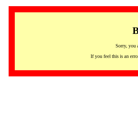
B
Sorry, you 
If you feel this is an 