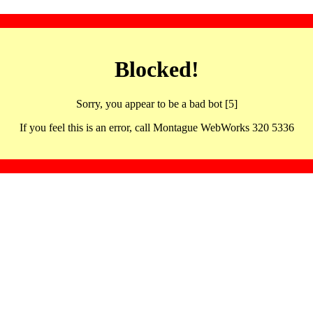
Blocked!
Sorry, you appear to be a bad bot [5]
If you feel this is an error, call Montague WebWorks 320 5336