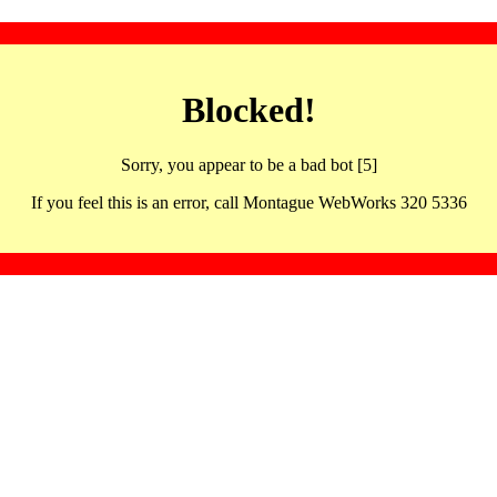
Blocked!
Sorry, you appear to be a bad bot [5]
If you feel this is an error, call Montague WebWorks 320 5336