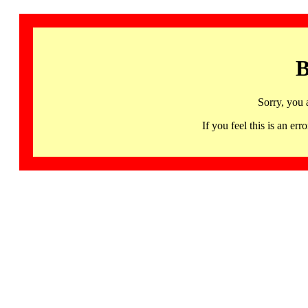
B
Sorry, you 
If you feel this is an 