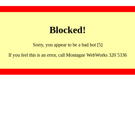
Blocked!
Sorry, you appear to be a bad bot [5]
If you feel this is an error, call Montague WebWorks 320 5336