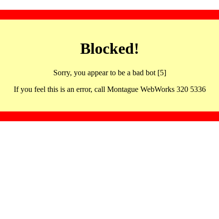
Blocked!
Sorry, you appear to be a bad bot [5]
If you feel this is an error, call Montague WebWorks 320 5336