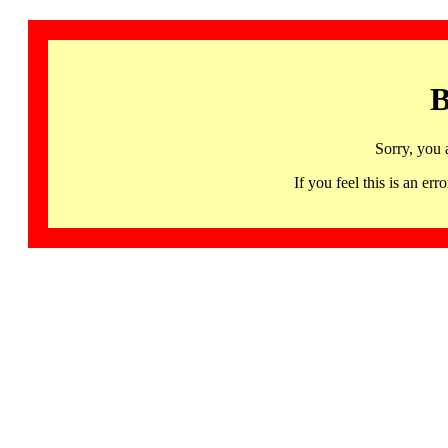
B
Sorry, you 
If you feel this is an 