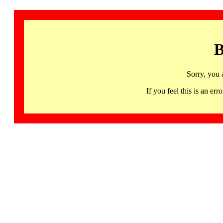
B
Sorry, you 
If you feel this is an 