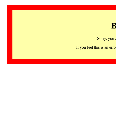
B
Sorry, you 
If you feel this is an 