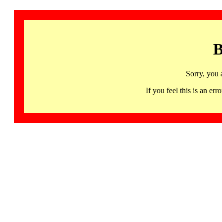
B
Sorry, you 
If you feel this is an 