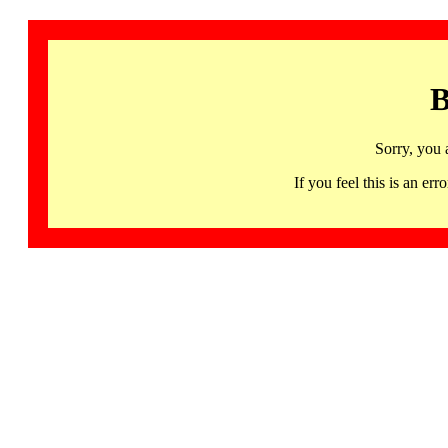
B
Sorry, you 
If you feel this is an 