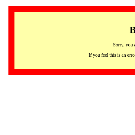
B
Sorry, you 
If you feel this is an 