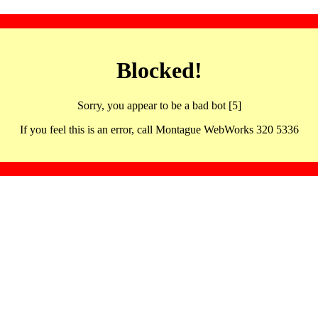
Blocked!
Sorry, you appear to be a bad bot [5]
If you feel this is an error, call Montague WebWorks 320 5336