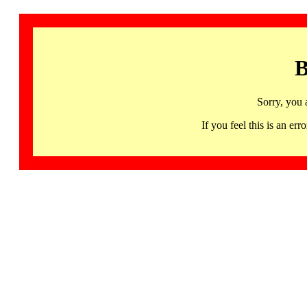
B
Sorry, you 
If you feel this is an 