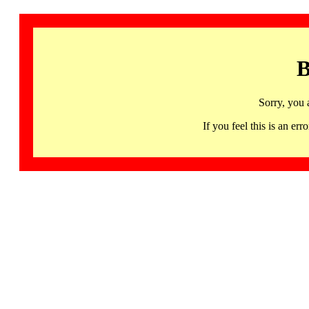
B
Sorry, you 
If you feel this is an 