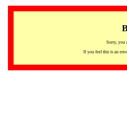
B
Sorry, you 
If you feel this is an 