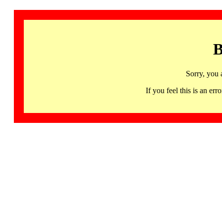
B
Sorry, you 
If you feel this is an 