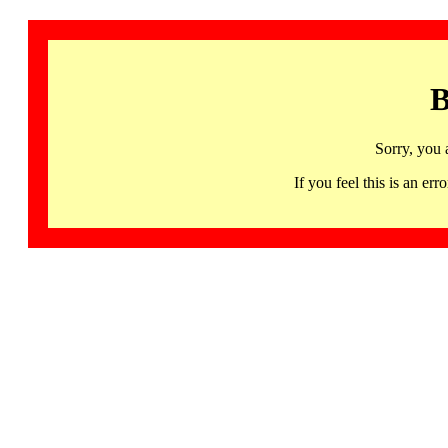
B
Sorry, you 
If you feel this is an 