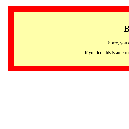
B
Sorry, you 
If you feel this is an 