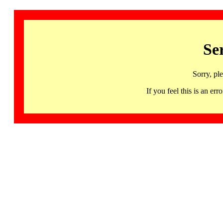
Se
Sorry, pl
If you feel this is an 