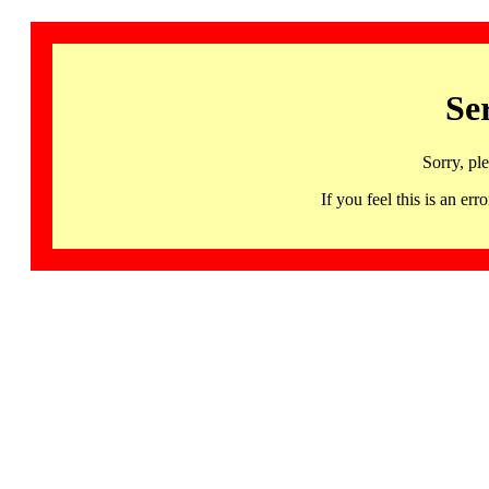
Se
Sorry, pl
If you feel this is an 